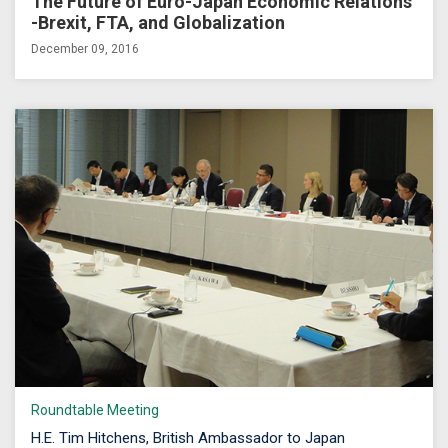
The Future of Euro-Japan Economic Relations
-Brexit, FTA, and Globalization
December 09, 2016
Roundtable Meeting
H.E. Tim Hitchens, British Ambassador to Japan