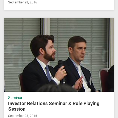
September 28, 2016
Seminar
Investor Relations Seminar & Role Playing
Session
September 03, 2016