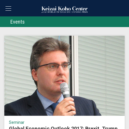
Events
Seminar
Global Economic Outlook 2017: Brexit, Trump