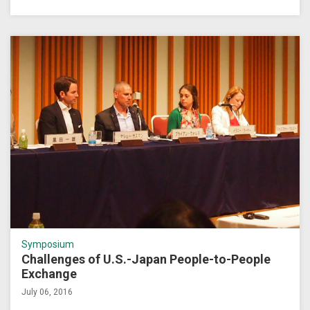
Symposium
Challenges of U.S.-Japan People-to-People
Exchange
July 06, 2016