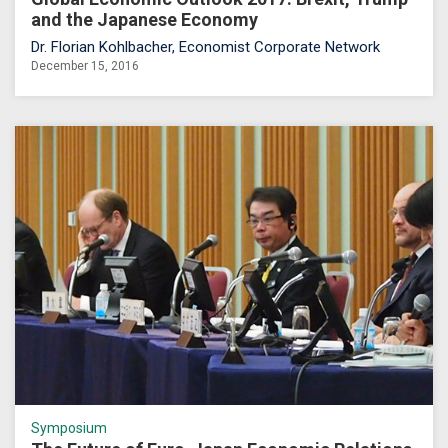
and the Japanese Economy
Dr. Florian Kohlbacher, Economist Corporate Network
December 15, 2016
Symposium