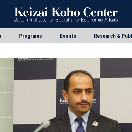
s
Programs
Events
Research & Publ