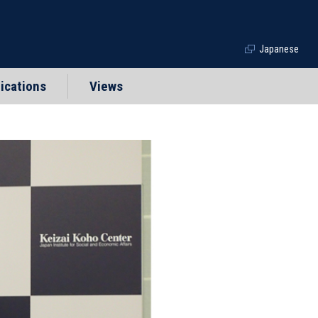
Japanese
ications
Views