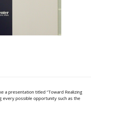
 a presentation titled “Toward Realizing
g every possible opportunity such as the