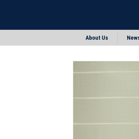
About Us
New