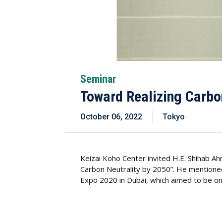
Seminar
Toward Realizing Carbo
October 06, 2022
Tokyo
Keizai Koho Center invited H.E. Shihab 
Carbon Neutrality by 2050”. He mentioned
Expo 2020 in Dubai, which aimed to be on