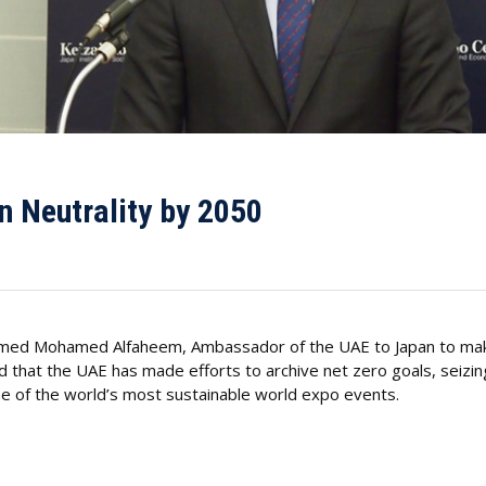
n Neutrality by 2050
Ahmed Mohamed Alfaheem, Ambassador of the UAE to Japan to make
 that the UAE has made efforts to archive net zero goals, seizin
e of the world’s most sustainable world expo events.