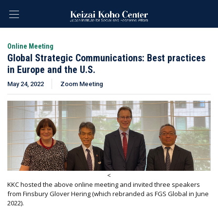
Online Meeting
Global Strategic Communications: Best practices
in Europe and the U.S.
May 24, 2022
Zoom Meeting
<
KKC hosted the above online meeting and invited three speakers
from Finsbury Glover Hering (which rebranded as FGS Global in June
2022).