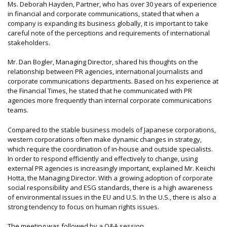
Ms. Deborah Hayden, Partner, who has over 30 years of experience
in financial and corporate communications, stated that when a
company is expanding its business globally, it is important to take
careful note of the perceptions and requirements of international
stakeholders.
Mr. Dan Bogler, Managing Director, shared his thoughts on the
relationship between PR agencies, international journalists and
corporate communications departments. Based on his experience at
the Financial Times, he stated that he communicated with PR
agencies more frequently than internal corporate communications
teams.
Compared to the stable business models of Japanese corporations,
western corporations often make dynamic changes in strategy,
which require the coordination of in-house and outside specialists.
In order to respond efficiently and effectively to change, using
external PR agencies is increasingly important, explained Mr. Keiichi
Hotta, the Managing Director. With a growing adoption of corporate
social responsibility and ESG standards, there is a high awareness
of environmental issues in the EU and U.S. In the U.S., there is also a
strong tendency to focus on human rights issues.
The meeting was followed by a Q&A session.