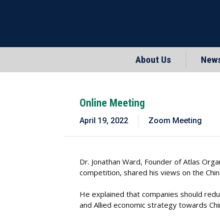
About Us
New
Online Meeting
April 19, 2022
Zoom Meeting
Dr. Jonathan Ward, Founder of Atlas Organ
competition, shared his views on the Ch
He explained that companies should reduc
and Allied economic strategy towards China