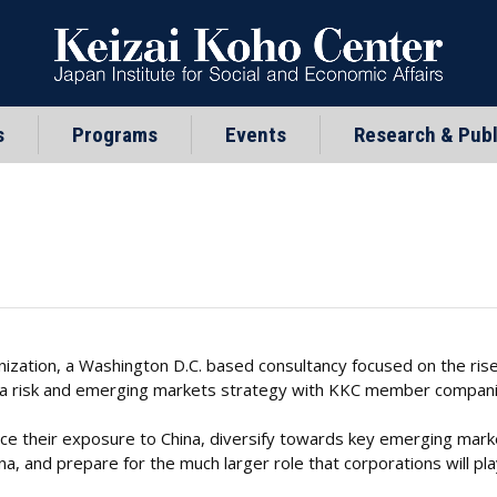
s
Programs
Events
Research & Publ
ization, a Washington D.C. based consultancy focused on the rise 
ina risk and emerging markets strategy with KKC member compani
e their exposure to China, diversify towards key emerging marke
, and prepare for the much larger role that corporations will play