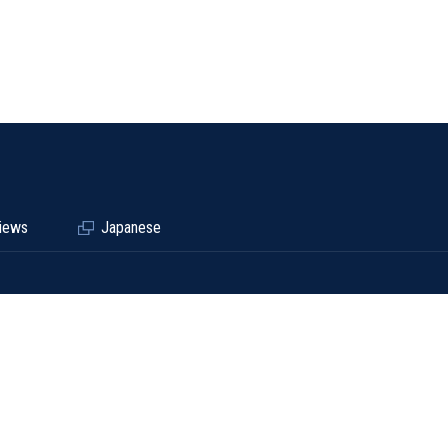
iews
Japanese