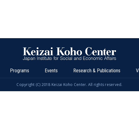
Programs
Events
Research & Publications
V
Copyright (C) 2018 Keizai Koho Center. All rights reserved.