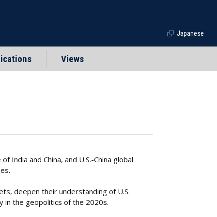
Japanese
ications
Views
of India and China, and U.S.-China global
es.
ts, deepen their understanding of U.S.
 in the geopolitics of the 2020s.