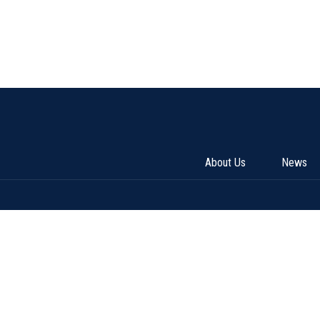
About Us
News