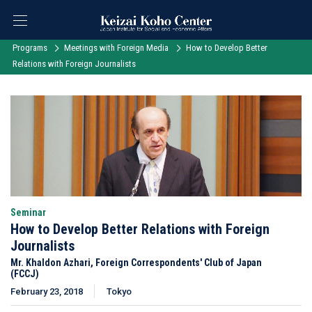
Programs
Meetings with Foreign Media
How to Develop Better
Relations with Foreign Journalists
Seminar
How to Develop Better Relations with Foreign
Journalists
Mr. Khaldon Azhari, Foreign Correspondents' Club of Japan
(FCCJ)
February 23, 2018
Tokyo