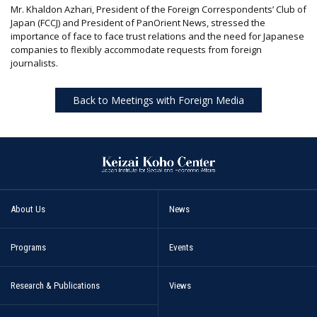
Mr. Khaldon Azhari, President of the Foreign Correspondents’ Club of
Japan (FCCJ) and President of PanOrient News, stressed the
importance of face to face trust relations and the need for Japanese
companies to flexibly accommodate requests from foreign
journalists.
Back to Meetings with Foreign Media
About Us
News
Programs
Events
Research & Publications
Views